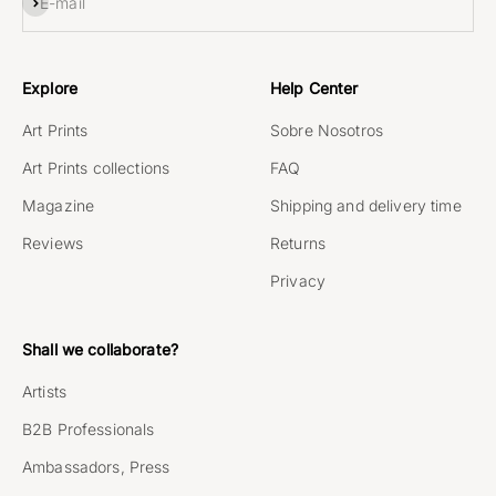
Subscribe
E-mail
Explore
Help Center
Art Prints
Sobre Nosotros
Art Prints collections
FAQ
Magazine
Shipping and delivery time
Reviews
Returns
Privacy
Shall we collaborate?
Artists
B2B Professionals
Ambassadors, Press