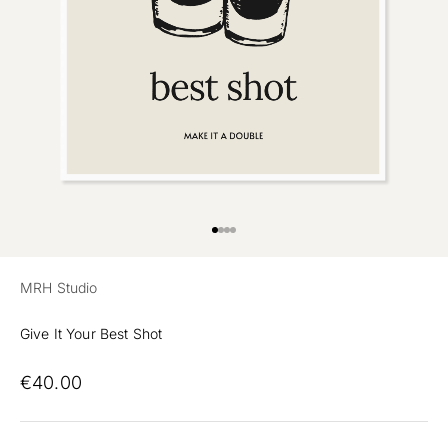
Preview
Go to item 1
Go to item 2
Go to item 3
MRH Studio
Give It Your Best Shot
€40.00