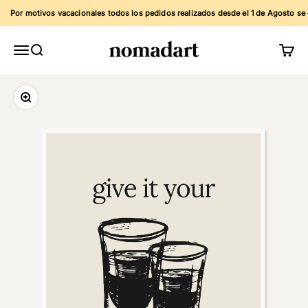
Skip to content
Por motivos vacacionales todos los pedidos realizados desde el 1 de Agosto se env
Nomadart
Menu
Search
Cart
Zoom