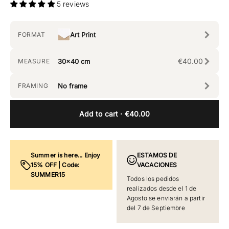
5 reviews
FORMAT
Art Print
€40.00
MEASURE
30x40 cm
FRAMING
No frame
Add to cart
· €40.00
Summer is here... Enjoy
ESTAMOS DE
15% OFF | Code:
VACACIONES
SUMMER15
Todos los pedidos
realizados desde el 1 de
Agosto se enviarán a partir
del 7 de Septiembre