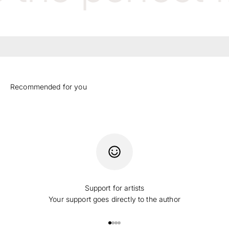
Support for artists
Your support goes directly to the author
Go to item 1
Go to item 2
Go to item 3
Go to item 4