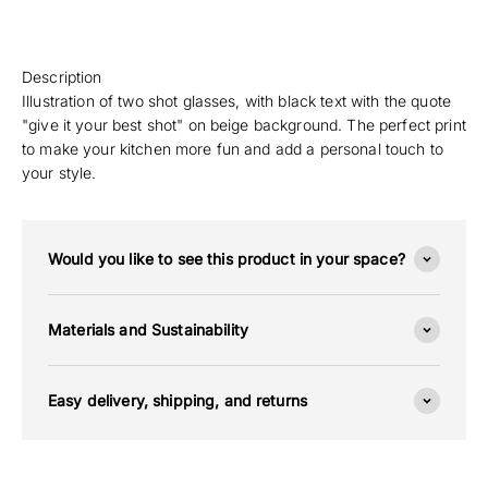
Description
Illustration of two shot glasses, with black text with the quote
"give it your best shot" on beige background. The perfect print
to make your kitchen more fun and add a personal touch to
your style.
Would you like to see this product in your space?
Materials and Sustainability
Easy delivery, shipping, and returns