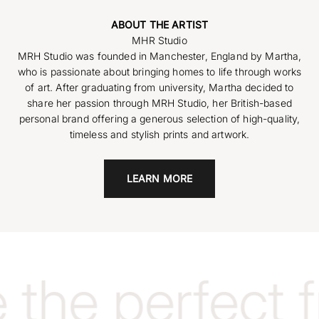
ABOUT THE ARTIST
MRH Studio was founded in Manchester, England by Martha,
who is passionate about bringing homes to life through works
of art. After graduating from university, Martha decided to
share her passion through MRH Studio, her British-based
personal brand offering a generous selection of high-quality,
timeless and stylish prints and artwork.
LEARN MORE
the perfect 