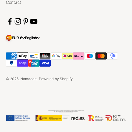
Contact
EUR €
English
© 2026, Nomadart.
Powered by Shopify