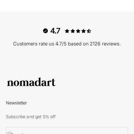
4.7
Customers rate us 4.7/5 based on 2126 reviews.
Newsletter
Subscribe and get 5% off