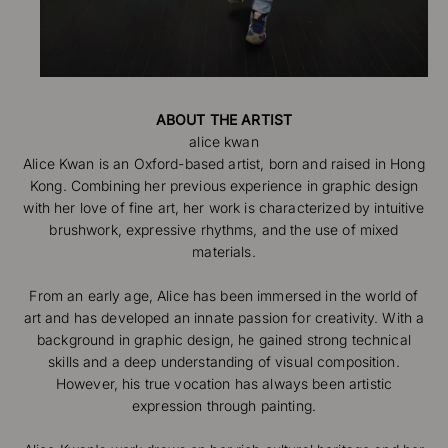
ABOUT THE ARTIST
Alice Kwan is an Oxford-based artist, born and raised in Hong
Kong. Combining her previous experience in graphic design
with her love of fine art, her work is characterized by intuitive
brushwork, expressive rhythms, and the use of mixed
materials.
From an early age, Alice has been immersed in the world of
art and has developed an innate passion for creativity. With a
background in graphic design, he gained strong technical
skills and a deep understanding of visual composition.
However, his true vocation has always been artistic
expression through painting.