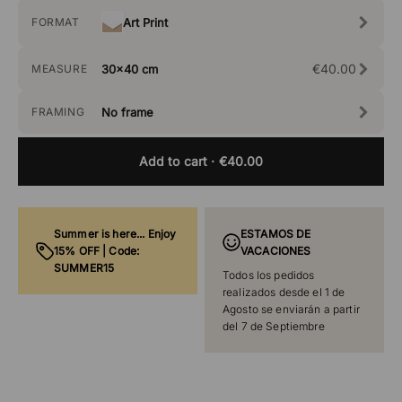
FORMAT
Art Print
€40.00
MEASURE
30x40 cm
FRAMING
No frame
Add to cart
· €40.00
Summer is here... Enjoy
ESTAMOS DE
15% OFF | Code:
VACACIONES
SUMMER15
Todos los pedidos
realizados desde el 1 de
Agosto se enviarán a partir
del 7 de Septiembre