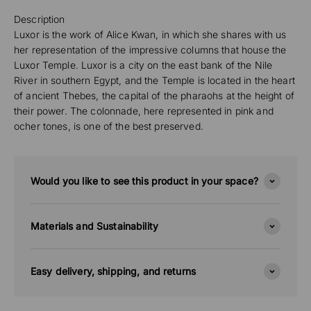
Description
Luxor is the work of Alice Kwan, in which she shares with us
her representation of the impressive columns that house the
Luxor Temple. Luxor is a city on the east bank of the Nile
River in southern Egypt, and the Temple is located in the heart
of ancient Thebes, the capital of the pharaohs at the height of
their power. The colonnade, here represented in pink and
ocher tones, is one of the best preserved.
Would you like to see this product in your space?
Materials and Sustainability
Easy delivery, shipping, and returns