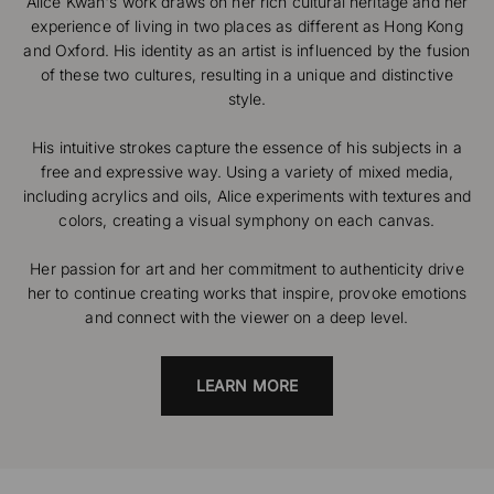
Alice Kwan's work draws on her rich cultural heritage and her
experience of living in two places as different as Hong Kong
and Oxford. His identity as an artist is influenced by the fusion
of these two cultures, resulting in a unique and distinctive
style.
His intuitive strokes capture the essence of his subjects in a
free and expressive way. Using a variety of mixed media,
including acrylics and oils, Alice experiments with textures and
colors, creating a visual symphony on each canvas.
Her passion for art and her commitment to authenticity drive
her to continue creating works that inspire, provoke emotions
and connect with the viewer on a deep level.
LEARN MORE