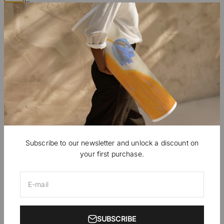
Artists
B2B Professionals
Ambassadors, Press
Contact
EUR €
English
Subscribe to our newsletter and unlock a discount on
your first purchase.
© 2026, Nomadart.
Powered by Shopify
E-mail
SUBSCRIBE