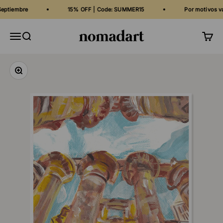
Skip to content
iembre
15% OFF | Code: SUMMER15
Por motivos vacaci
Nomadart
Menu
Search
Cart
Zoom