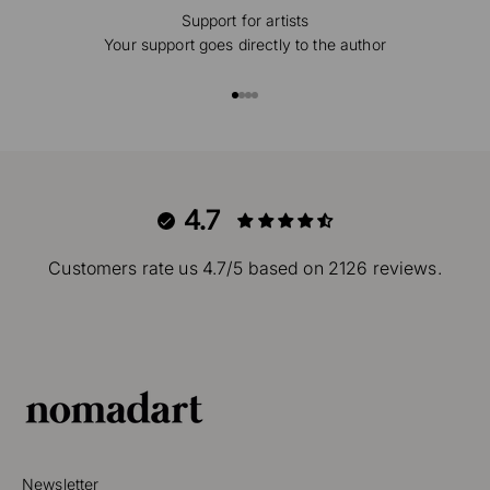
Support for artists
Your support goes directly to the author
Go to item 1
Go to item 2
Go to item 3
Go to item 4
4.7
Customers rate us 4.7/5 based on 2126 reviews.
Newsletter