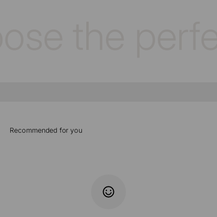
se the perfec