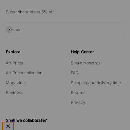
Subscribe and get 5% off
Subscribe
E-mail
Explore
Help Center
Art Prints
Sobre Nosotros
Art Prints collections
FAQ
Magazine
Shipping and delivery time
Reviews
Returns
Privacy
Shall we collaborate?