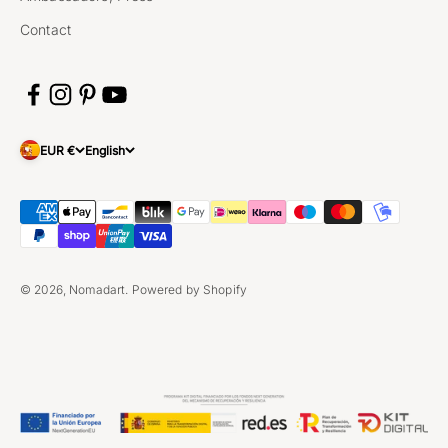
Contact
EUR €
English
© 2026, Nomadart.
Powered by Shopify