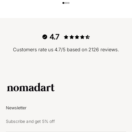
Go to item 1
Go to item 2
Go to item 3
Go to item 4
4.7
Customers rate us 4.7/5 based on 2126 reviews.
Newsletter
Subscribe and get 5% off