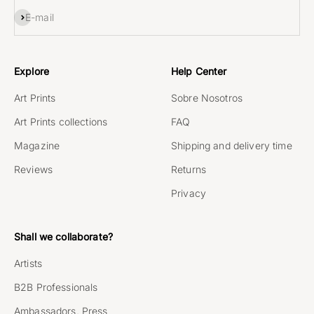
Subscribe
E-mail
Explore
Help Center
Art Prints
Sobre Nosotros
Art Prints collections
FAQ
Magazine
Shipping and delivery time
Reviews
Returns
Privacy
Shall we collaborate?
Artists
B2B Professionals
Ambassadors, Press