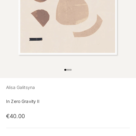
Preview
Go to item 1
Go to item 2
Go to item 3
Alisa Galitsyna
In Zero Gravity II
€40.00