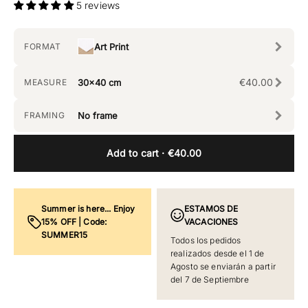
5 reviews
FORMAT
Art Print
€40.00
MEASURE
30x40 cm
FRAMING
No frame
Add to cart
· €40.00
Summer is here... Enjoy
ESTAMOS DE
15% OFF | Code:
VACACIONES
SUMMER15
Todos los pedidos
realizados desde el 1 de
Agosto se enviarán a partir
del 7 de Septiembre