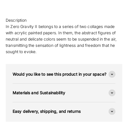
Description
In Zero Gravity II belongs to a series of two collages made
with acrylic painted papers. In them, the abstract figures of
neutral and delicate colors seem to be suspended in the air,
transmitting the sensation of lightness and freedom that he
sought to evoke.
Would you like to see this product in your space?
Materials and Sustainability
Easy delivery, shipping, and returns