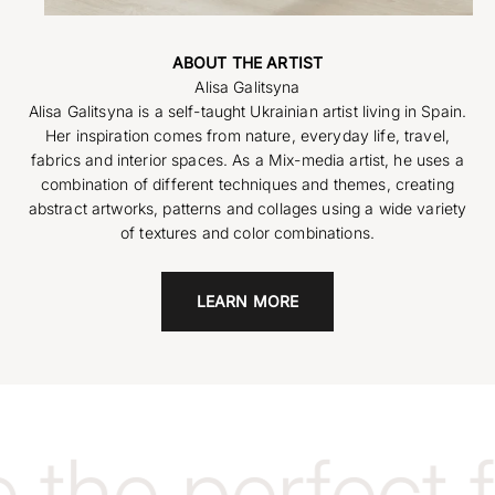
ABOUT THE ARTIST
Alisa Galitsyna is a self-taught Ukrainian artist living in Spain.
Her inspiration comes from nature, everyday life, travel,
fabrics and interior spaces. As a Mix-media artist, he uses a
combination of different techniques and themes, creating
abstract artworks, patterns and collages using a wide variety
of textures and color combinations.
LEARN MORE
the perfect 