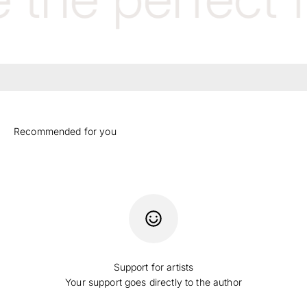
Support for artists
Your support goes directly to the author